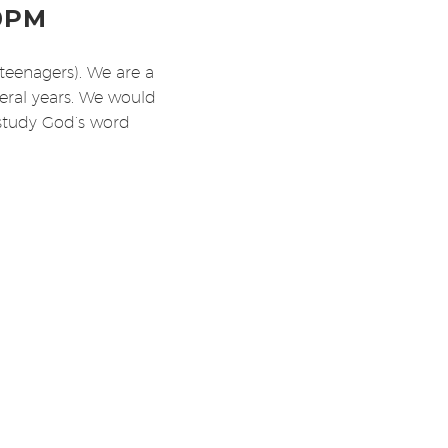
0PM
teenagers). We are a
veral years. We would
 study God’s word