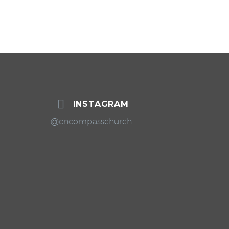


INSTAGRAM
@encompasschurch