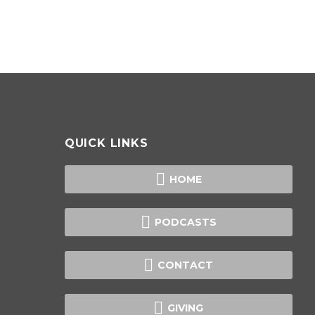
QUICK LINKS

HOME

PODCASTS

CONTACT

GIVING