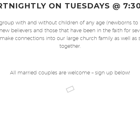
RTNIGHTLY ON TUESDAYS @ 7:3
group with and without children of any age (newborns to 
new believers and those that have been in the faith for se
 make connections into our large church family as well as
together.
All married couples are welcome – sign up below!