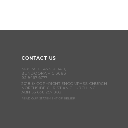
CONTACT US
31-61 MCLEANS ROAD,
BUNDOORA VIC 3083
03 9467 6777
2018 © COPYRIGHT ENCOMPASS CHURCH
NORTHSIDE CHRISTIAN CHURCH INC
ABN 56 638 257 003
READ OUR
STATEMENT OF BELIEF