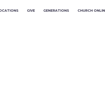
OCATIONS
GIVE
GENERATIONS
CHURCH ONLIN