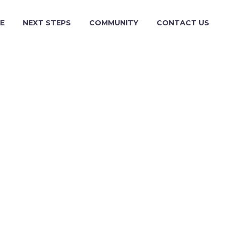
E
NEXT STEPS
COMMUNITY
CONTACT US