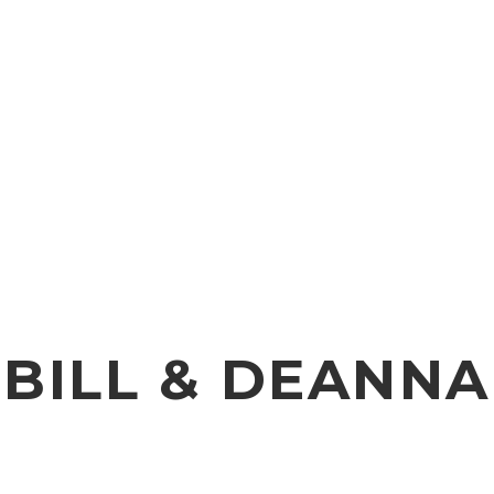
BILL & DEANNA