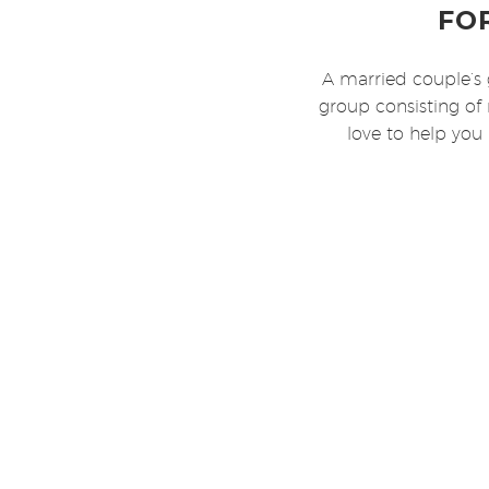
FO
A married couple’s 
group consisting of 
love to help you