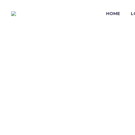
HOME
L