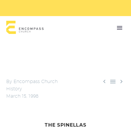



By
Encompass Church
History
March 15, 1998
THE SPINELLAS