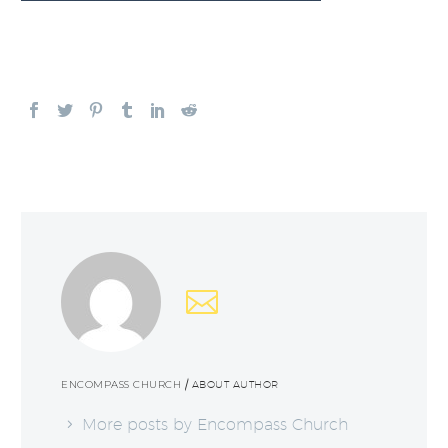
ENCOMPASS CHURCH
/ ABOUT AUTHOR
More posts by Encompass Church