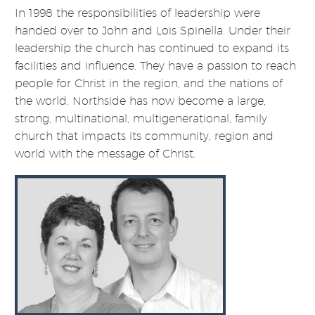
In 1998 the responsibilities of leadership were
handed over to John and Lois Spinella. Under their
leadership the church has continued to expand its
facilities and influence. They have a passion to reach
people for Christ in the region, and the nations of
the world. Northside has now become a large,
strong, multinational, multigenerational, family
church that impacts its community, region and
world with the message of Christ.