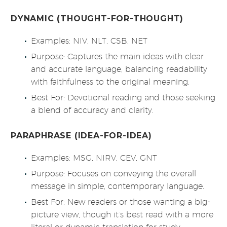
DYNAMIC (THOUGHT-FOR-THOUGHT)
Examples: NIV, NLT, CSB, NET
Purpose: Captures the main ideas with clear
and accurate language, balancing readability
with faithfulness to the original meaning.
Best For: Devotional reading and those seeking
a blend of accuracy and clarity.
PARAPHRASE (IDEA-FOR-IDEA)
Examples: MSG, NIRV, CEV, GNT
Purpose: Focuses on conveying the overall
message in simple, contemporary language.
Best For: New readers or those wanting a big-
picture view, though it’s best read with a more