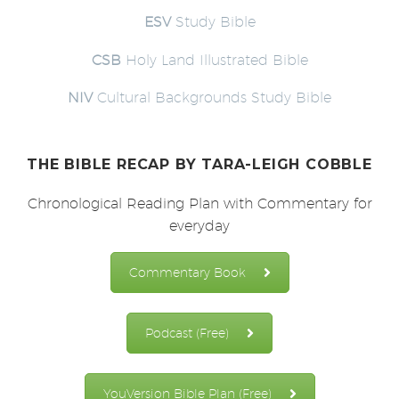
ESV
Study Bible
CSB
Holy Land Illustrated Bible
NIV
Cultural Backgrounds Study Bible
THE BIBLE RECAP
BY TARA-LEIGH COBBLE
Chronological Reading Plan with Commentary for
everyday
Commentary Book
Podcast (Free)
YouVersion Bible Plan (Free)