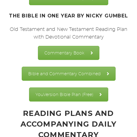
THE BIBLE IN ONE YEAR
BY NICKY GUMBEL
Old Testament and New Testament Reading Plan
with Devotional Commentary
Commentary Book
Bible and Commentary Combined
YouVersion Bible Plan (Free)
READING PLANS AND
ACCOMPANYING DAILY
COMMENTARY