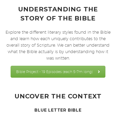
UNDERSTANDING THE
STORY OF THE BIBLE
Explore the different literary styles found in the Bible
and learn how each uniquely contributes to the
overall story of Scripture. We can better understand
what the Bible actually is by understanding how it
was written.
Bible Project - 19 Episodes (each 5-7m long)
UNCOVER THE CONTEXT
BLUE LETTER BIBLE