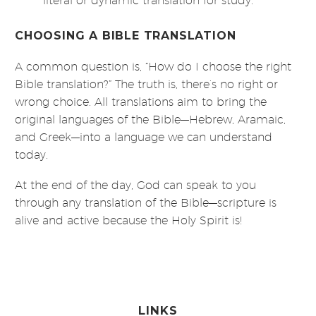
literal or dynamic translation for study.
CHOOSING A BIBLE TRANSLATION
A common question is, “How do I choose the right
Bible translation?” The truth is, there’s no right or
wrong choice. All translations aim to bring the
original languages of the Bible—Hebrew, Aramaic,
and Greek—into a language we can understand
today.
At the end of the day, God can speak to you
through any translation of the Bible—scripture is
alive and active because the Holy Spirit is!
LINKS