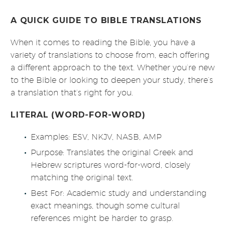
A QUICK GUIDE TO BIBLE TRANSLATIONS
When it comes to reading the Bible, you have a
variety of translations to choose from, each offering
a different approach to the text. Whether you’re new
to the Bible or looking to deepen your study, there’s
a translation that’s right for you.
LITERAL (WORD-FOR-WORD)
Examples: ESV, NKJV, NASB, AMP
Purpose: Translates the original Greek and
Hebrew scriptures word-for-word, closely
matching the original text.
Best For: Academic study and understanding
exact meanings, though some cultural
references might be harder to grasp.