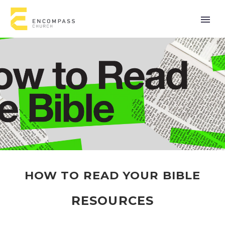
HOW TO READ YOUR BIBLE
RESOURCES