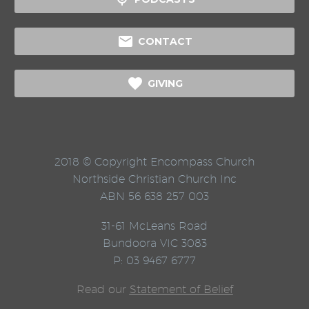

CONTACT

GIVING
2018 © Copyright Encompass Church
Northside Christian Church Inc
ABN 56 638 257 003
31-61 McLeans Road
Bundoora VIC 3083
P: 03 9467 6777
Read our
Statement of Belief