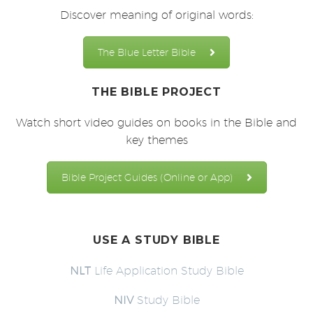
Discover meaning of original words:
The Blue Letter Bible
THE BIBLE PROJECT
Watch short video guides on books in the Bible and
key themes
Bible Project Guides (Online or App)
USE A STUDY BIBLE
NLT
Life Application Study Bible
NIV
Study Bible