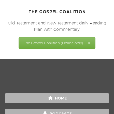
THE GOSPEL COALITION
Old Testament and New Testament daily Reading
Plan with Commentary.
The Gospel Coalition (Online only)

HOME

PODCASTS