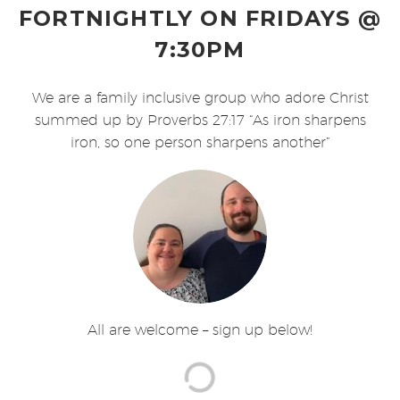
FORTNIGHTLY ON FRIDAYS @
7:30PM
We are a family inclusive group who adore Christ
summed up by Proverbs 27:17 “As iron sharpens
iron, so one person sharpens another”
All are welcome – sign up below!