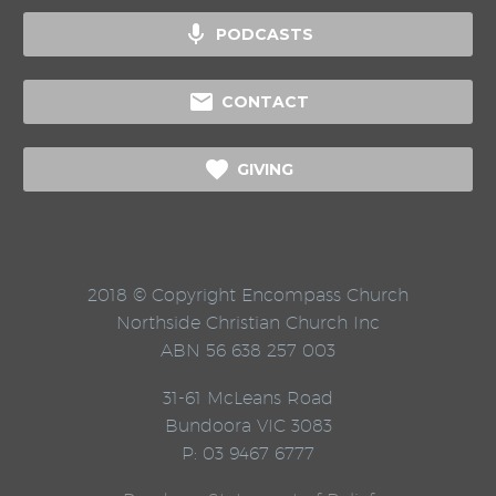

PODCASTS

CONTACT

GIVING
2018 © Copyright Encompass Church
Northside Christian Church Inc
ABN 56 638 257 003
31-61 McLeans Road
Bundoora VIC 3083
P: 03 9467 6777