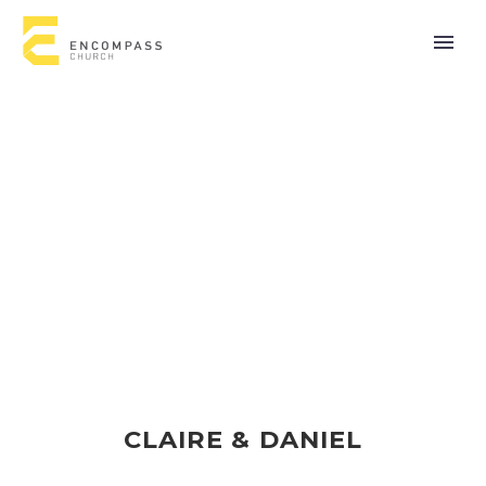
CLAIRE & DANIEL