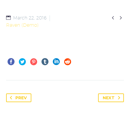


March 22, 2016
Raven (Demo)
PREV
NEXT