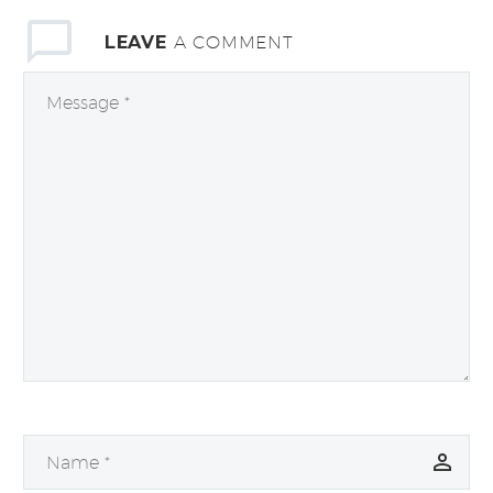
LEAVE
A COMMENT