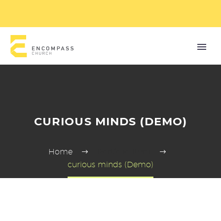
CURIOUS MINDS (DEMO)
Home
Portfolio Item
curious minds (Demo)