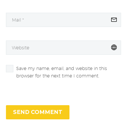
Save my name, email, and website in this
browser for the next time I comment.
SEND COMMENT