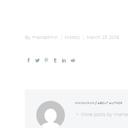
By mainadmin
History
March 23, 2016
MAINADMIN
/ ABOUT AUTHOR
More posts by main