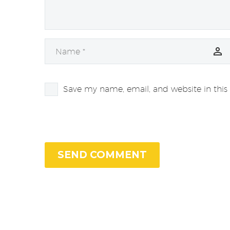
Save my name, email, and website in this
SEND COMMENT