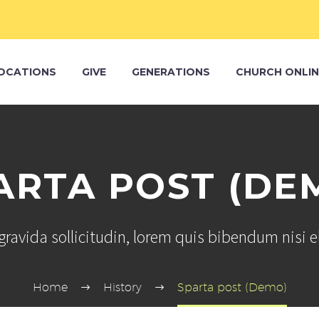
OCATIONS
GIVE
GENERATIONS
CHURCH ONLIN
ARTA POST (DE
ravida sollicitudin, lorem quis bibendum nisi 
Home
History
Sparta post (Demo)