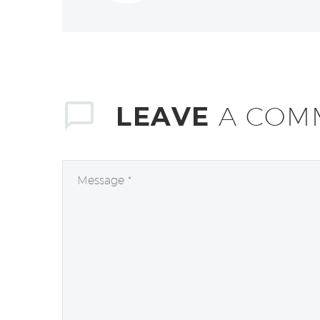
LEAVE
A COM