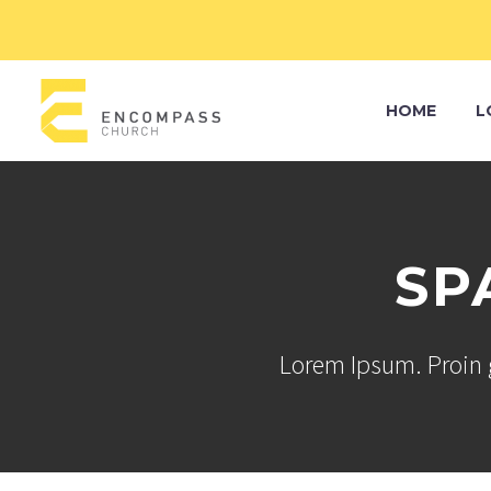
HOME
L
SP
Lorem Ipsum. Proin g