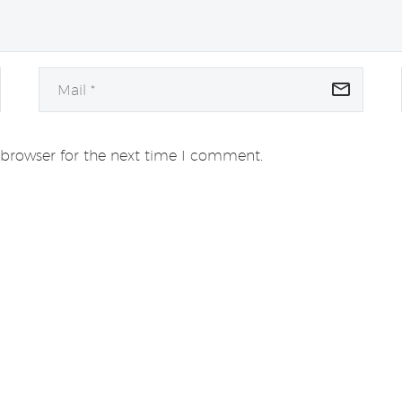
 browser for the next time I comment.