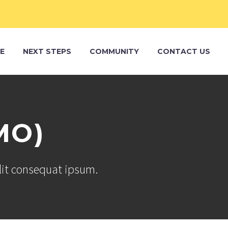
E
NEXT STEPS
COMMUNITY
CONTACT US
MO)
elit consequat ipsum.